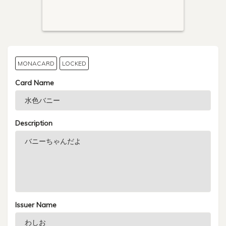
MONACARD
LOCKED
Card Name
Description
Issuer Name