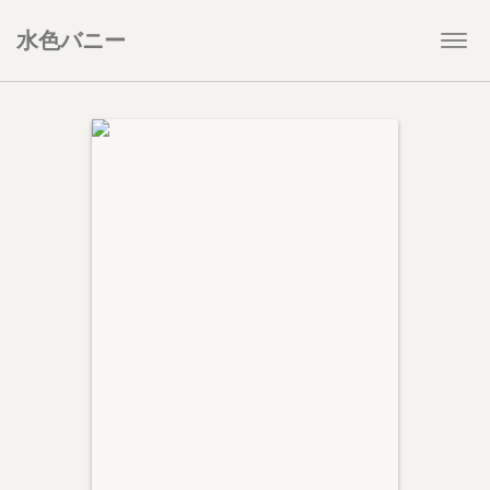
水色バニー
Togg
navi