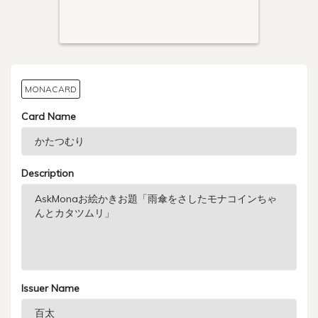
MONACARD
Card Name
Description
Issuer Name