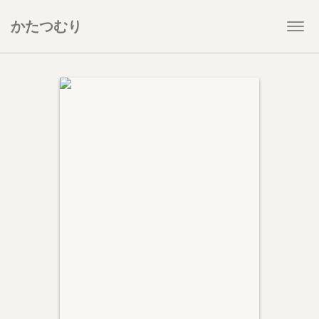
かたつむり
Togg
navi