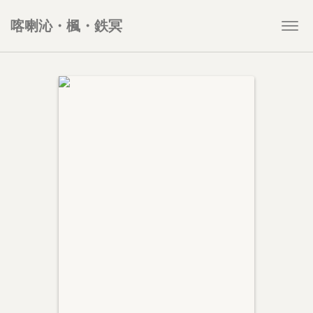
喀喇沁・楓・鉄冥
Togg
navi