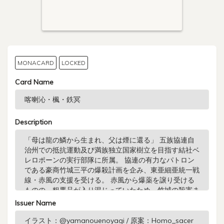
MONACARD
LOCKED
Card Name
Description
Issuer Name