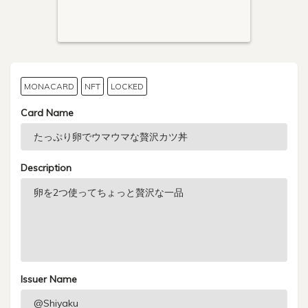
MONACARD
NFT
LOCKED
Card Name
Description
Issuer Name