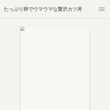
たっぷり卵でウマウマな贅沢カツ丼
Togg
navi