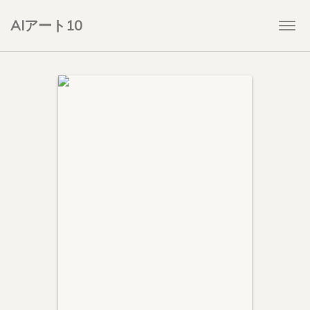
AIアート10
Togg
navi