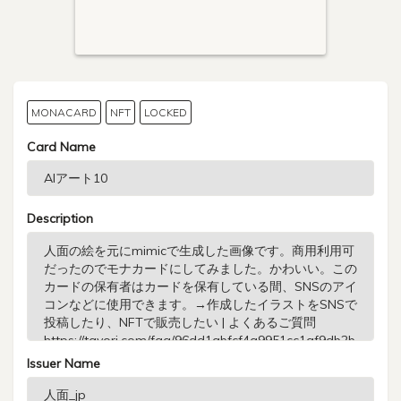
MONACARD
NFT
LOCKED
Card Name
Description
Issuer Name