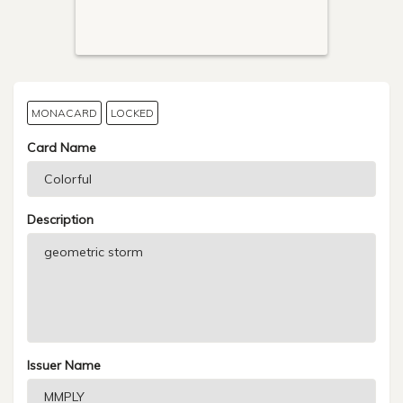
MONACARD
LOCKED
Card Name
Description
Issuer Name