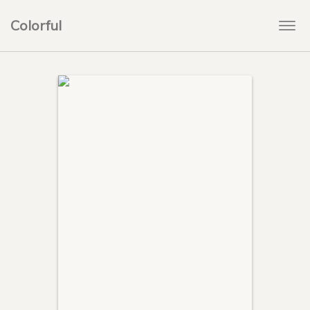
Colorful
Togg
navi