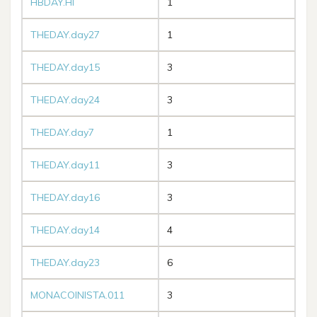
HBDAY.HI
1
THEDAY.day27
1
THEDAY.day15
3
THEDAY.day24
3
THEDAY.day7
1
THEDAY.day11
3
THEDAY.day16
3
THEDAY.day14
4
THEDAY.day23
6
MONACOINISTA.011
3