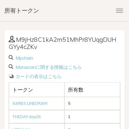
所有トークン
Togg
navi
M9jHz8C1kA2m51MhPr8YUqgDUH
GYy4cZKv
Mpchain
Monacoinに関する情報はこちら
カードの表示はこちら
トークン
所有数
XARIES.LINEDRAW
5
THEDAY.day26
1