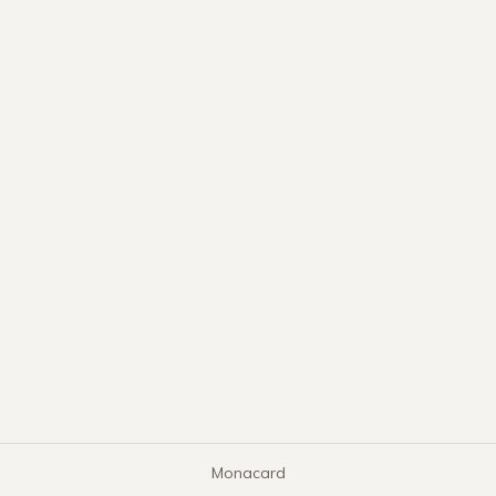
Monacard