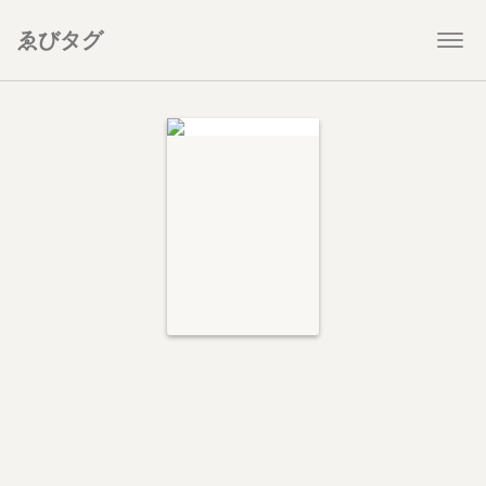
ゑびタグ
Togg
navi