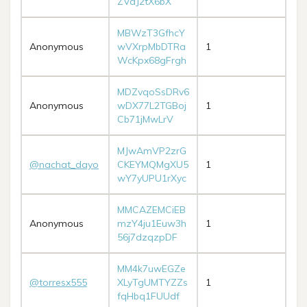
ZVaJ2tX6bX
MBWzT3GfhcY
Anonymous
wVXrpMbDTRa
1
WcKpx68gFrgh
MDZvqoSsDRv6
Anonymous
wDX77L2TGBoj
1
Cb71jMwLrV
MJwAmVP2zrG
@nachat_dayo
CKEYMQMgXU5
1
wY7yUPU1rXyc
MMCAZEMCiEB
Anonymous
mzY4ju1Euw3h
1
56j7dzqzpDF
MM4k7uwEGZe
@torresx555
XLyTgUMTYZZs
1
fqHbq1FUUdf