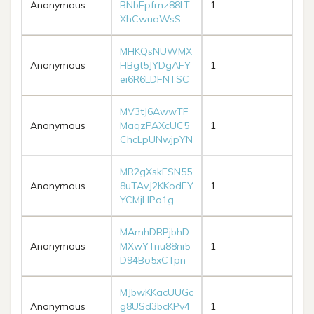
Anonymous
BNbEpfmz88LT
1
XhCwuoWsS
MHKQsNUWMX
Anonymous
HBgt5JYDgAFY
1
ei6R6LDFNTSC
MV3tJ6AwwTF
Anonymous
MaqzPAXcUC5
1
ChcLpUNwjpYN
MR2gXskESN55
Anonymous
8uTAvJ2KKodEY
1
YCMjHPo1g
MAmhDRPjbhD
Anonymous
MXwYTnu88ni5
1
D94Bo5xCTpn
MJbwKKacUUGc
Anonymous
g8USd3bcKPv4
1