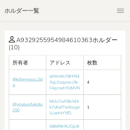
ホルダー一覧
Togg
navi
A9329255954984610363ホルダー
(10)
所有者
アドレス
枚数
MWH4h78FPR4
@k0remasa_0d
5qLSaqoacc9v
4
a
FApzwhYQMVN
MUU7wFBb349
@youbunfukatu
k7vKaf7wXnygn
1
250
LLxefaY5fD
MBM9tHfLtQp9i