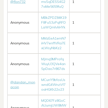
@flon732
msSqDESS4G2
1
7viMe5659fuQ
MBkZPDZ84K19
Anonymous
F8FuS3zPqRFD
1
LaWQmhAHYk
MMzEeA1emN7
Anonymous
iHV7enffVRa7E
1
xLWsyNbKz2
MJmq9MProfq
Anonymous
WuyU3QVe4an
1
SpDao7r867ds
MCunY9bfosUs
@dandan_mon
wndG4WnzVf7
1
acoin
oaHGKh22o23
MQD67Fz8GoC
AUumjUW8MW
Anonymous
1