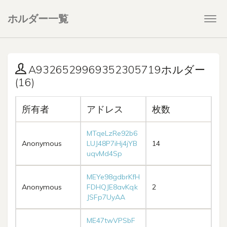
ホルダー一覧
Togg
navi
A9326529969352305719ホルダー
(16)
所有者
アドレス
枚数
MTqeLzRe92b6
Anonymous
LUJ48P7iHj4jYB
14
uqvMd4Sp
MEYe98gdbrKfH
Anonymous
FDHQJE8avKqk
2
JSFp7UyAA
ME47twVPSbF