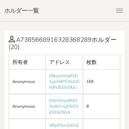
ホルダー一覧
Togg
navi
A7385668916328368289ホルダー
(20)
所有者
アドレス
枚数
M8uspWdxFbD
Anonymous
GgV84PE2tUUG
169
HJPUEXA39Uu
MWHViJuRK4S
Anonymous
Xo8sFmjJFBXYL
8
jDEHjz92y4
MRpKQm2vKzQ