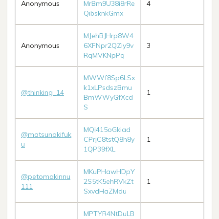
Anonymous
MrBm9U38i8rRe
4
QibsknkGmx
MJehBJHrp8W4
Anonymous
6XFNpr2QZiy9v
3
RqMVKNpPq
MWWf8Sp6LSx
k1xLPsdszBmu
@thinking_14
1
BmWWyGfXcd
S
MQi415oGkiad
@matsunokifuk
CPrjC8tstQ8h8y
1
u
1QP39fXL
MKuPHawHDpY
@petomakinnu
2S5tK5ehRVkZt
1
111
SxvdHaZMdu
MPTYR4NtDuLB