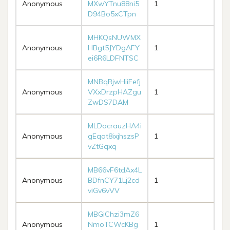
Anonymous
MXwYTnu88ni5
1
D94Bo5xCTpn
MHKQsNUWMX
Anonymous
HBgt5JYDgAFY
1
ei6R6LDFNTSC
MNBqRjwHiiFefj
Anonymous
VXxDrzpHAZgu
1
ZwDS7DAM
MLDocrauzHA4i
Anonymous
gEqat8ixjhszsP
1
vZtGqxq
MB66vF6tdAx4L
Anonymous
BDfnCY71Lj2cd
1
viGv6vVV
MBGiChzi3mZ6
Anonymous
NmoTCWcKBg
1