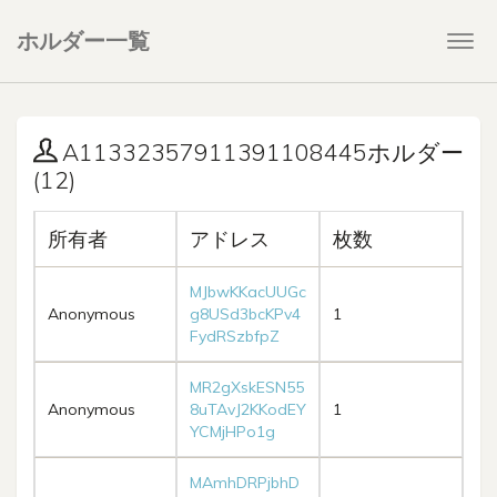
ホルダー一覧
Togg
navi
A11332357911391108445ホルダー
(12)
所有者
アドレス
枚数
MJbwKKacUUGc
Anonymous
g8USd3bcKPv4
1
FydRSzbfpZ
MR2gXskESN55
Anonymous
8uTAvJ2KKodEY
1
YCMjHPo1g
MAmhDRPjbhD