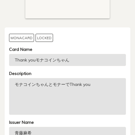
MONACARD
LOCKED
Card Name
Description
Issuer Name