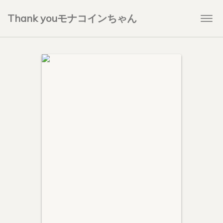
Thank youモナコインちゃん
Togg
navi